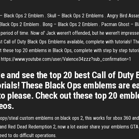
– Black Ops 2 Emblem . Skull – Black Ops 2 Emblems . Angry Bird Assa
 Black Ops 2 Emblem . Bong – Black Ops 2 Emblem . Pacman Ghost – B
ng period of time. Now ol' Jack weren't offended, but he weren't impres
est Call of Duty Black Ops Emblems available, complete with tutorials!
ut these top 20 emblems in Black Ops, complete with step by step tutoria
ne : https://www.youtube.com/user/Valence34zzz?sub_confirmation=1
le and see the top 20 best Call of Dut
torials! These Black Ops emblems are e
e to please. Check out these top 20 em
deos.
 copy/steal custom emblems on black ops 2, this works for xbox 360 and 
nd Red Dead Redemption 2, now a lot easier share your emblems GTA
eed to do difficult operations.