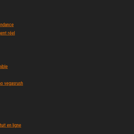
endance
gent réel
ible
no vegasrush
it en ligne
rne