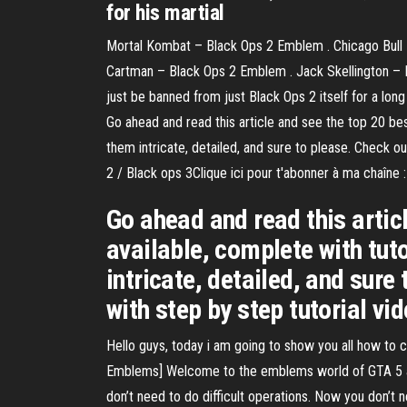
for his martial
Mortal Kombat – Black Ops 2 Emblem . Chicago Bull 
Cartman – Black Ops 2 Emblem . Jack Skellington –
just be banned from just Black Ops 2 itself for a lo
Go ahead and read this article and see the top 20 b
them intricate, detailed, and sure to please. Check o
2 / Black ops 3Clique ici pour t'abonner à ma chaî
Go ahead and read this artic
available, complete with tu
intricate, detailed, and sur
with step by step tutorial vi
Hello guys, today i am going to show you all how to
Emblems] Welcome to the emblems world of GTA 5 a
don’t need to do difficult operations. Now you don’t n