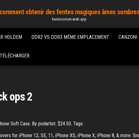
comment obtenir des fentes magiques âmes sombre
kasinoonom.web.app
ER HOLDEM
DDR2 VS DDR3 MÊME EMPLACEMENT
CANZONI 
S TÉLÉCHARGER
ck ops 2
hone Soft Case. By podartist. $24.50. Tags:
overs for iPhone 12, SE, 11, iPhone XS, iPhone X, iPhone 8, & more. Sn