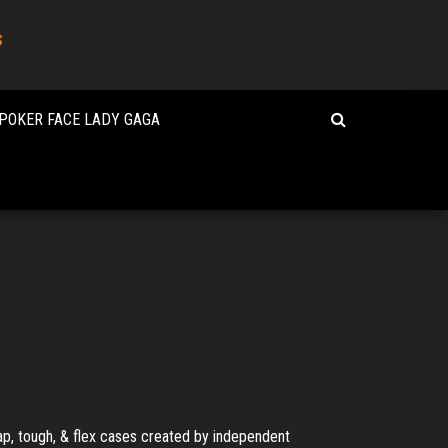
s
POKER FACE LADY GAGA
ap, tough, & flex cases created by independent