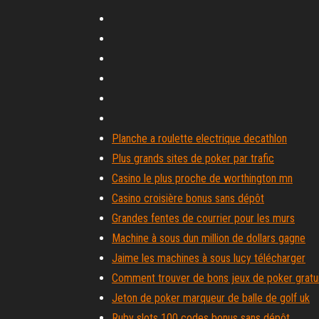
Planche a roulette electrique decathlon
Plus grands sites de poker par trafic
Casino le plus proche de worthington mn
Casino croisière bonus sans dépôt
Grandes fentes de courrier pour les murs
Machine à sous dun million de dollars gagne
Jaime les machines à sous lucy télécharger
Comment trouver de bons jeux de poker gratui
Jeton de poker marqueur de balle de golf uk
Ruby slots 100 codes bonus sans dépôt