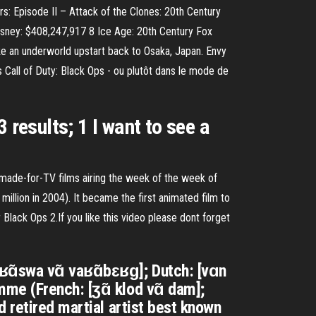
s: Episode II – Attack of the Clones: 20th Century
sney: $408,247,917 8 Ice Age: 20th Century Fox
 an underworld upstart back to Osaka, Japan. Envy
 Call of Duty: Black Ops - ou plutôt dans le mode de
esults; 1 I want to see a
 made-for-TV films airing the week of the week of
illion in 2004). It became the first animated film to
lack Ops 2.If you like this video please dont forget
fʁɑ̃swa vɑ̃ vaʁɑ̃bɛʁɡ]; Dutch: [vɑn
me (French: [ʒɑ̃ klod vɑ̃ dam];
 retired martial artist best known