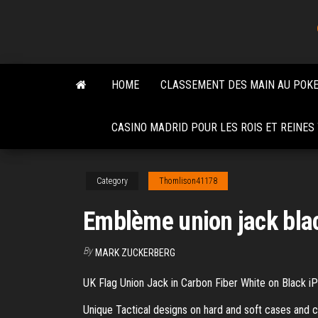
Skip
to
the
content
HOME
CLASSEMENT DES MAIN AU POK
CASINO MADRID POUR LES ROIS ET REINE
Category
Thomlison41178
Emblème union jack bla
By
MARK ZUCKERBERG
UK Flag Union Jack in Carbon Fiber White on Black iP
Unique Tactical designs on hard and soft cases and c