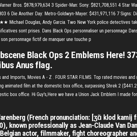
 Warner Bros. $878,979,634 3 Spider-Man: Sony: $821,708,551 4 Star War
,803 6 Die Another Day: Metro-Goldwyn-Mayer: $431,971,116 7 Signs: Di
★★ Michael Douglas, Andy Garcia. Two New York police detectives take
ficatives sont prises. Dans Black Ops personnaliser un personnage Dans
és, son personnage fictif de manquer une touche p
bscene Black Ops 2 Emblems Here! 373 r
bus Anus flag.
dies and Imports, Movies A - Z . FOUR STAR FILMS. Top rated movies and
g animated film at the domestic box office, surpassing Shrek 2 ($441.2 m
stic box office. Hi Guy's,Here we have a Union Jack Emblem I made for B
renberg (French pronunciation: [ʒɑ̃ klod kamij 
60), known professionally as Jean-Claude Van Dam
Belgian actor, filmmaker, fight choreographer and