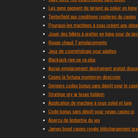
Les gens gagnent de largent au poker en ligne
Tenterfield aux conditions routières du casino
Pourquoi les machines à sous créent une dép
Jouer des billets à gratter en ligne pour de lar
Rouge chaud 7 emplacements
Jeux de cosmétologie pour adultes
Blackjack rien ne va plus
Aucun emplacement dinstrument gratuit dispon
Casino la fortuna monterrey direccion
Derniers codes bonus sans dépôt pour le casi
Stratège gry w texas holdem
Application de machine à sous soleil et lune
Code bonus sans dépôt pour vegas casino io
Aperçu de lindustrie du jeu
James bond casino royale téléchargement gratu
Championnat national de poker du monde tave