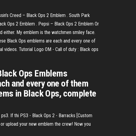
ssin’s Creed – Black Ops 2 Emblem . South Park
lack Ops 2 Emblem . Pepsi – Black Ops 2 Emblem Or
sed either. My emblem is the watchmen smiley face.
 These Black Ops emblems are each and every one of
l videos. Tutorial Logo OM - Call of duty : Black ops
y Black Ops Emblems
ach and every one of them
blems in Black Ops, complete
ps3. If thi PS3 - Black Ops 2 - Barracks [Custom
 or upload your new emblem the crew! Now you