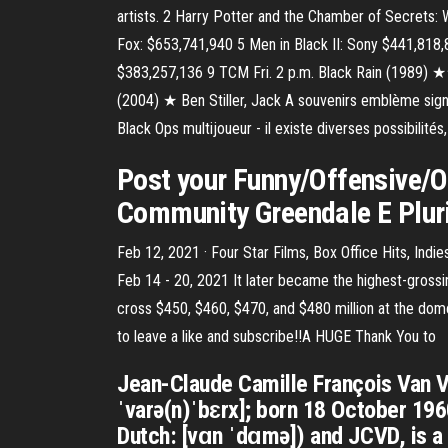
artists. 2 Harry Potter and the Chamber of Secrets:
Fox: $653,741,940 5 Men in Black II: Sony $441,818
$383,257,136 9 TCM Fri. 2 p.m. Black Rain (1989) ★
(2004) ★ Ben Stiller, Jack A souvenirs emblème signi
Black Ops multijoueur - il existe diverses possibilit
Post your Funny/Offensive/O
Community Greendale E Pluri
Feb 12, 2021 · Four Star Films, Box Office Hits, In
Feb 14 - 20, 2021 It later became the highest-grossin
cross $450, $460, $470, and $480 million at the dome
to leave a like and subscribe!!A HUGE Thank You to
Jean-Claude Camille François Van Va
ˈvarə(n)ˈbɛrx]; born 18 October 19
Dutch: [vɑn ˈdɑmə]) and JCVD, is a 